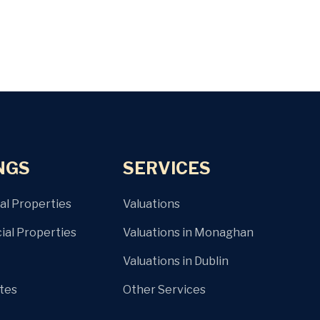
NGS
SERVICES
al Properties
Valuations
al Properties
Valuations in Monaghan
Valuations in Dublin
ites
Other Services