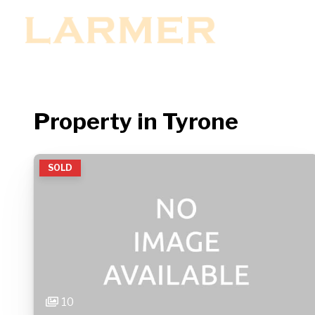
MENU
Property in Tyrone
SOLD
10