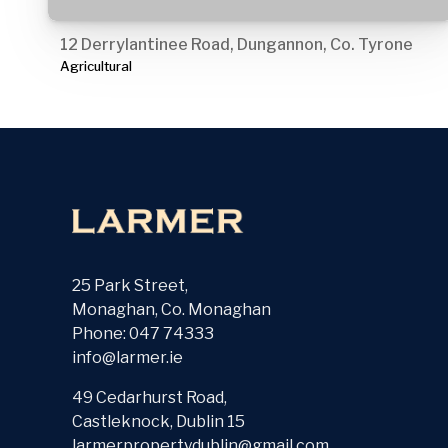
12 Derrylantinee Road, Dungannon, Co. Tyrone
Agricultural
25 Park Street,
Monaghan, Co. Monaghan
Phone: 047 74333
info@larmer.ie
49 Cedarhurst Road,
Castleknock, Dublin 15
larmerpropertydublin@gmail.com