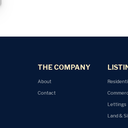
THE COMPANY
LISTI
About
Residenti
Contact
Commerci
Lettings
Land & S