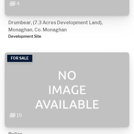
4
Drumbear, (7.3 Acres Development Land),
Monaghan, Co. Monaghan
Development Site
FOR SALE
19