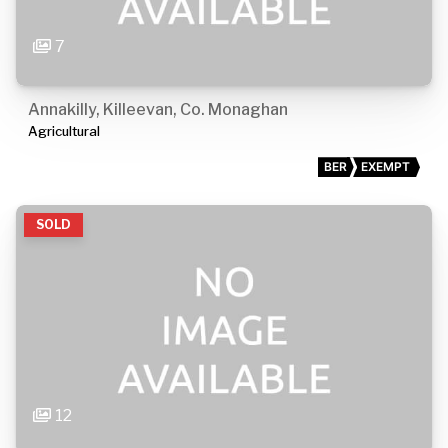
7
Annakilly, Killeevan, Co. Monaghan
Agricultural
BER
EXEMPT
SOLD
12