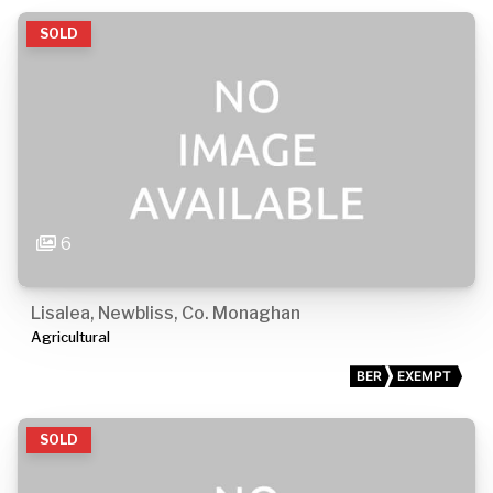
SOLD
6
Lisalea, Newbliss, Co. Monaghan
Agricultural
BER
EXEMPT
SOLD