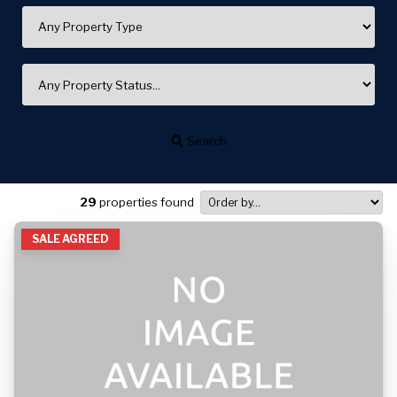
Search
29
properties found
SALE AGREED