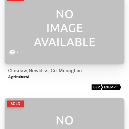
7
Closdaw, Newbliss, Co. Monaghan
Agricultural
BER
EXEMPT
SOLD