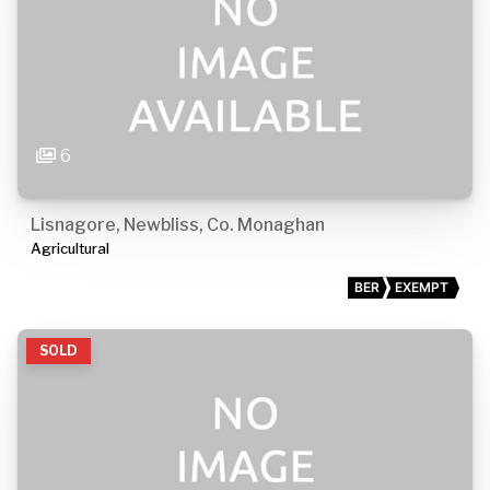
6
Lisnagore, Newbliss, Co. Monaghan
Agricultural
BER
EXEMPT
SOLD