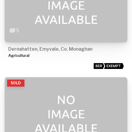
5
Dernahatten, Emyvale, Co. Monaghan
Agricultural
BER
EXEMPT
SOLD