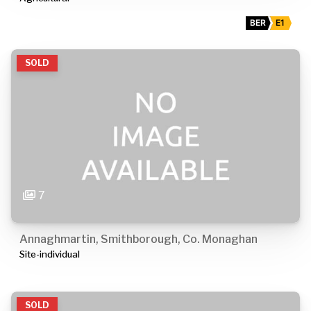
BER
E1
SOLD
7
Annaghmartin, Smithborough, Co. Monaghan
Site-individual
SOLD