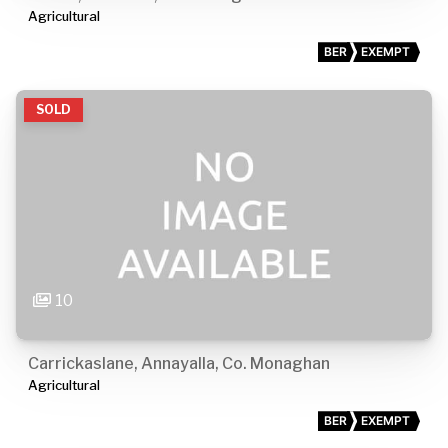
Agricultural
BER
EXEMPT
SOLD
10
Carrickaslane, Annayalla, Co. Monaghan
Agricultural
BER
EXEMPT