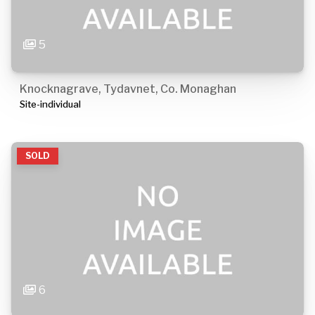
5
Knocknagrave, Tydavnet, Co. Monaghan
Site-individual
SOLD
6