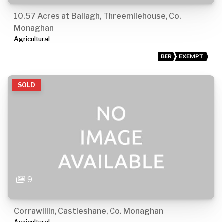
10.57 Acres at Ballagh, Threemilehouse, Co.
Monaghan
Agricultural
BER
EXEMPT
SOLD
9
Corrawillin, Castleshane, Co. Monaghan
Agricultural