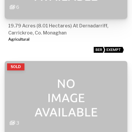
6
19.79 Acres (8.01 Hectares) At Dernadarriff,
Carrickroe, Co. Monaghan
Agricultural
BER
EXEMPT
SOLD
3