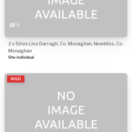
9
2 x Sites Lios Darragh, Co. Monaghan, Newbliss, Co.
Monaghan
Site-individual
SOLD