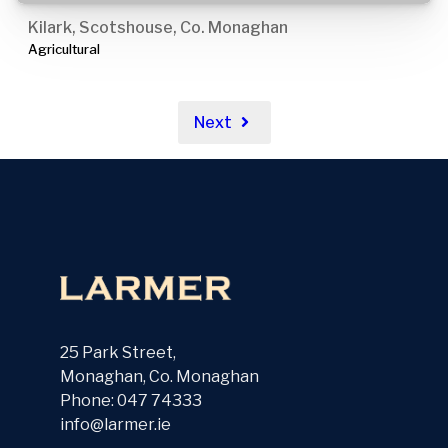
Kilark, Scotshouse, Co. Monaghan
Agricultural
Next
25 Park Street,
Monaghan, Co. Monaghan
Phone: 047 74333
info@larmer.ie