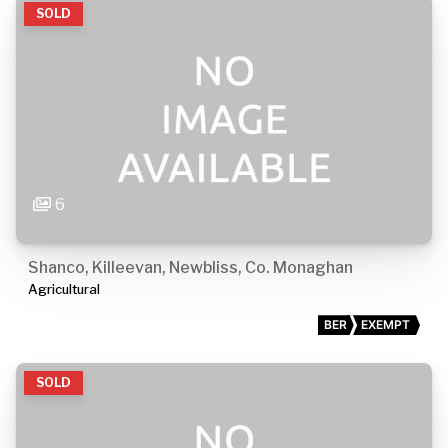
SOLD
6
Shanco, Killeevan, Newbliss, Co. Monaghan
Agricultural
BER
EXEMPT
SOLD