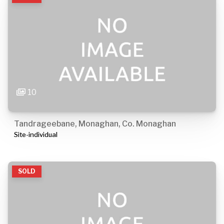
10
Tandrageebane, Monaghan, Co. Monaghan
Site-individual
SOLD