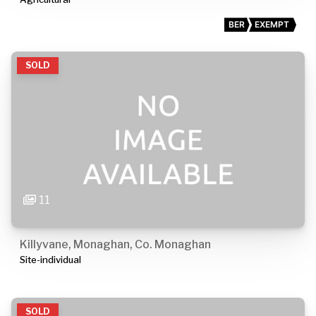
BER
EXEMPT
SOLD
11
Killyvane, Monaghan, Co. Monaghan
Site-individual
SOLD