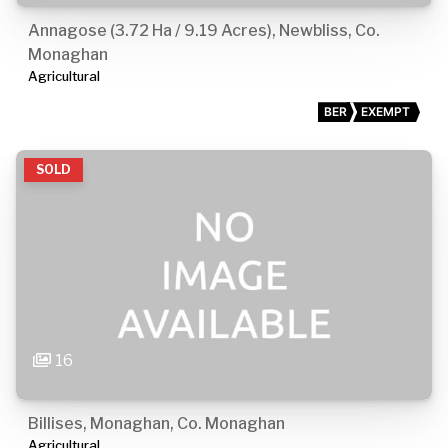
Annagose (3.72 Ha / 9.19 Acres), Newbliss, Co.
Monaghan
Agricultural
BER
EXEMPT
SOLD
16
Billises, Monaghan, Co. Monaghan
Agricultural