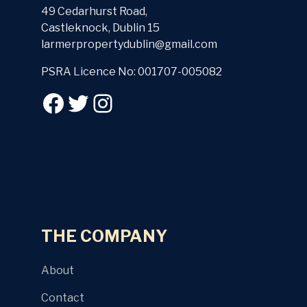
49 Cedarhurst Road,
Castleknock, Dublin 15
larmerpropertydublin@gmail.com
PSRA Licence No: 001707-005082
THE COMPANY
About
Contact