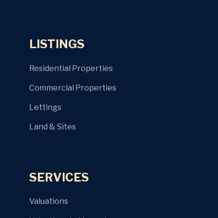
LISTINGS
Residential Properties
Commercial Properties
Lettings
Land & Sites
SERVICES
Valuations