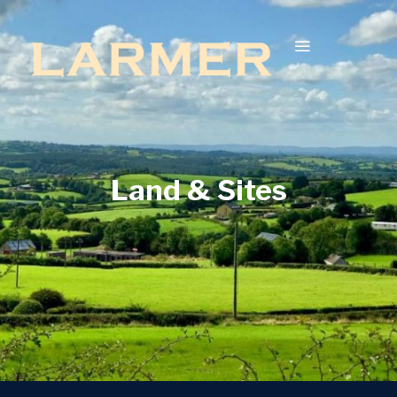
Land & Sites