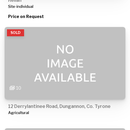
Rellan
Site-individual
Price on Request
SOLD
10
12 Derrylantinee Road, Dungannon, Co. Tyrone
Agricultural