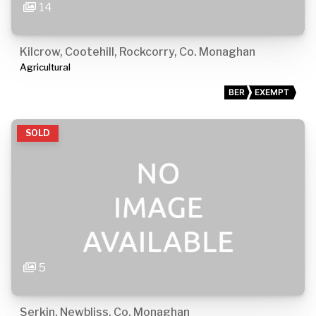
14
Kilcrow, Cootehill, Rockcorry, Co. Monaghan
Agricultural
BER
EXEMPT
SOLD
5
Serkin, Newbliss, Co. Monaghan