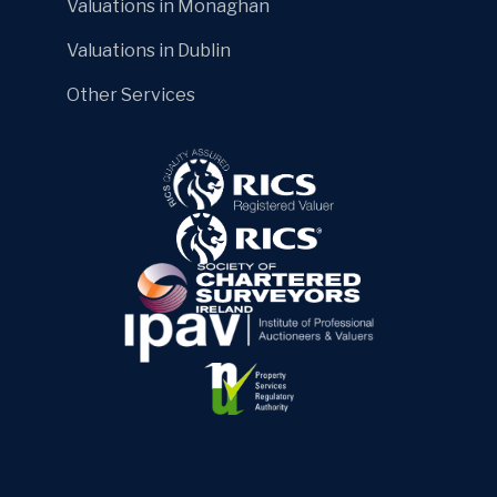
Valuations in Monaghan
Valuations in Dublin
Other Services