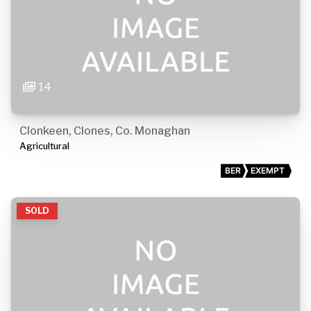
14
Clonkeen, Clones, Co. Monaghan
Agricultural
BER
EXEMPT
SOLD