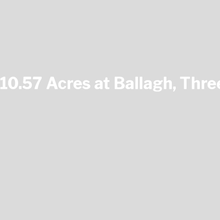
10.57 Acres at Ballagh, Thr