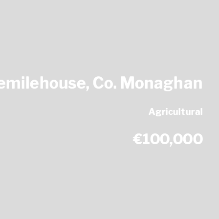
eemilehouse, Co. Monaghan
Agricultural
€100,000