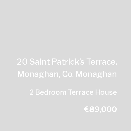
20 Saint Patrick’s Terrace,
Monaghan, Co. Monaghan
2 Bedroom Terrace House
€89,000