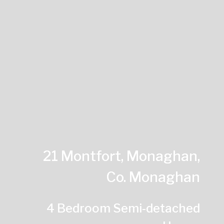
21 Montfort, Monaghan,
Co. Monaghan
4 Bedroom Semi-detached