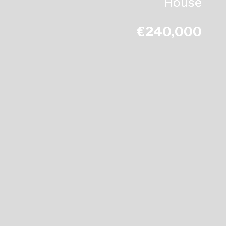
House
€240,000