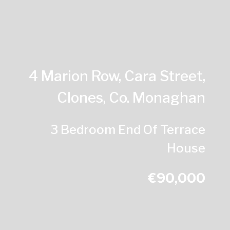
4 Marion Row, Cara Street,
Clones, Co. Monaghan
3 Bedroom End Of Terrace
House
€90,000