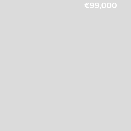
€99,000