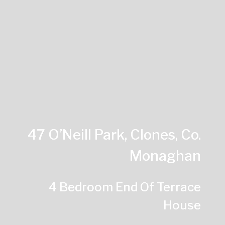
47 O’Neill Park, Clones, Co.
Monaghan
4 Bedroom End Of Terrace
House