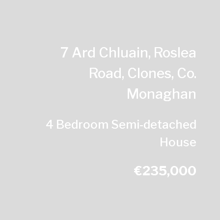
7 Ard Chluain, Roslea
Road, Clones, Co.
Monaghan
4 Bedroom Semi-detached
House
€235,000