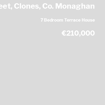
eet, Clones, Co. Monaghan
7 Bedroom Terrace House
€210,000