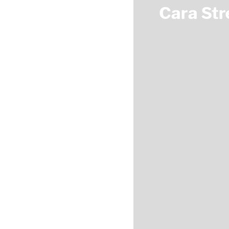
Cara Str