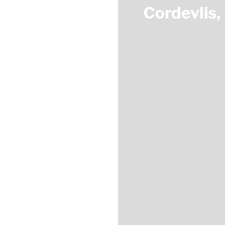
Cordevlis