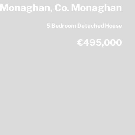
, Monaghan, Co. Monaghan
5 Bedroom Detached House
€495,000