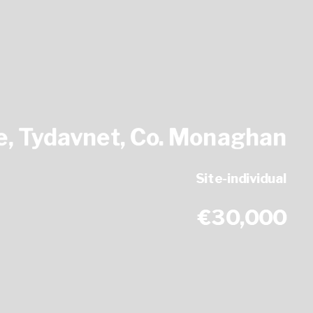
, Tydavnet, Co. Monaghan
Site-individual
€30,000