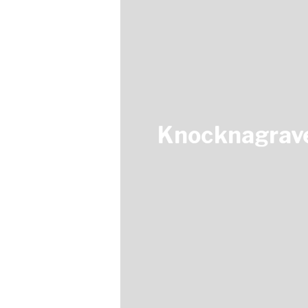
Knocknagrave