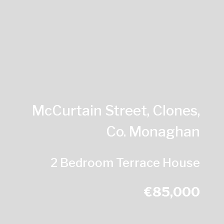
McCurtain Street, Clones,
Co. Monaghan
2 Bedroom Terrace House
€85,000