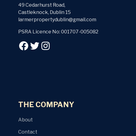
49 Cedarhurst Road,
Castleknock, Dublin 15
larmerpropertydublin@gmail.com
PSRA Licence No: 001707-005082
THE COMPANY
About
Contact