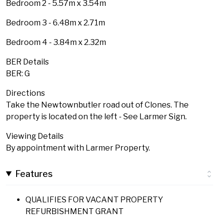
Bedroom 2 - 5.57m x 3.54m
Bedroom 3 - 6.48m x 2.71m
Bedroom 4 - 3.84m x 2.32m
BER Details
BER: G
Directions
Take the Newtownbutler road out of Clones. The
property is located on the left - See Larmer Sign.
Viewing Details
By appointment with Larmer Property.
Features
QUALIFIES FOR VACANT PROPERTY
REFURBISHMENT GRANT