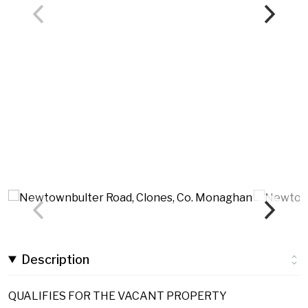
Description
QUALIFIES FOR THE VACANT PROPERTY