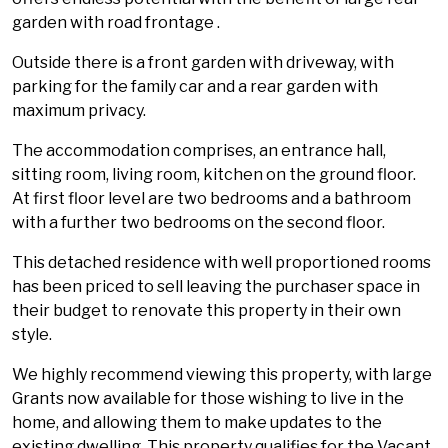
garden with road frontage .
Outside there is a front garden with driveway, with
parking for the family car and a rear garden with
maximum privacy.
The accommodation comprises, an entrance hall,
sitting room, living room, kitchen on the ground floor.
At first floor level are two bedrooms and a bathroom
with a further two bedrooms on the second floor.
This detached residence with well proportioned rooms
has been priced to sell leaving the purchaser space in
their budget to renovate this property in their own
style.
We highly recommend viewing this property, with large
Grants now available for those wishing to live in the
home, and allowing them to make updates to the
existing dwelling. This property qualifies for the Vacant