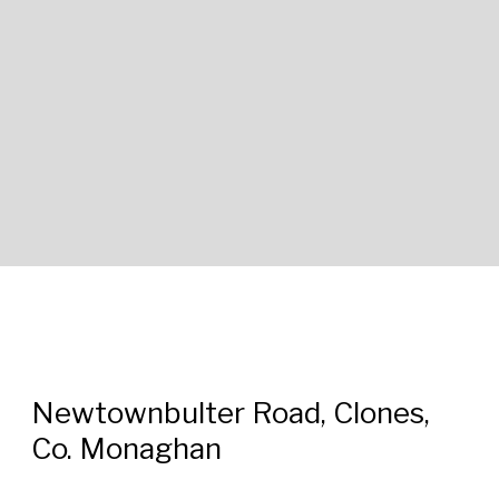
Newtownbulter Road, Clones,
Co. Monaghan