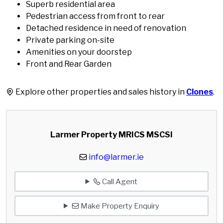
Superb residential area
Pedestrian access from front to rear
Detached residence in need of renovation
Private parking on-site
Amenities on your doorstep
Front and Rear Garden
Explore other properties and sales history in
Clones
.
Larmer Property MRICS MSCSI
info@larmer.ie
Call Agent
Make Property Enquiry