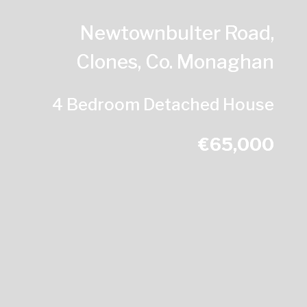
Newtownbulter Road,
Clones, Co. Monaghan
4 Bedroom Detached House
€65,000