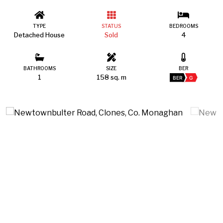
TYPE
STATUS
BEDROOMS
Detached House
Sold
4
BATHROOMS
SIZE
BER
1
158 sq. m
BER
G