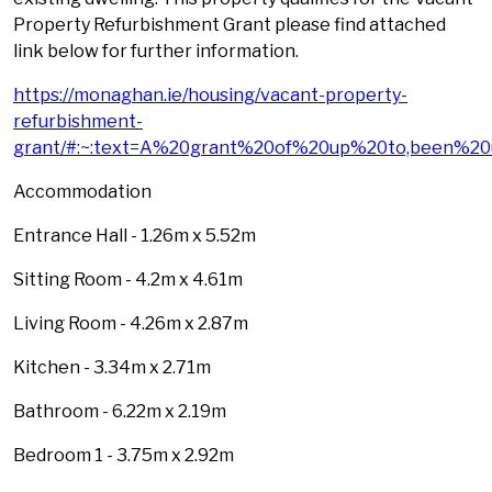
Property Refurbishment Grant please find attached
link below for further information.
https://monaghan.ie/housing/vacant-property-
refurbishment-
grant/#:~:text=A%20grant%20of%20up%20to,been%20
Accommodation
Entrance Hall - 1.26m x 5.52m
Sitting Room - 4.2m x 4.61m
Living Room - 4.26m x 2.87m
Kitchen - 3.34m x 2.71m
Bathroom - 6.22m x 2.19m
Bedroom 1 - 3.75m x 2.92m