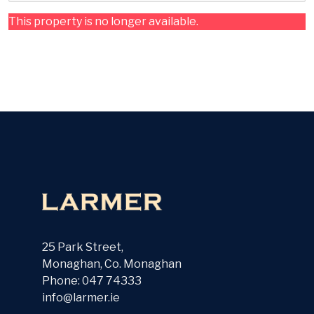
This property is no longer available.
25 Park Street,
Monaghan, Co. Monaghan
Phone: 047 74333
info@larmer.ie