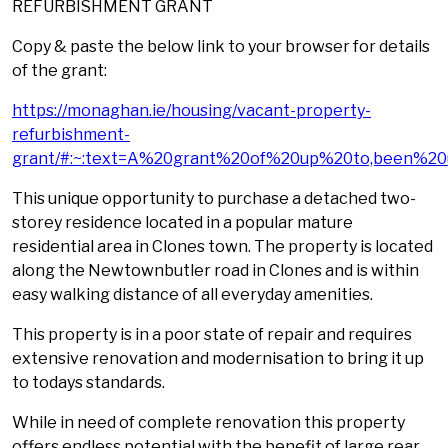
REFURBISHMENT GRANT
Copy & paste the below link to your browser for details
of the grant:
https://monaghan.ie/housing/vacant-property-
refurbishment-
grant/#:~:text=A%20grant%20of%20up%20to,been%20
This unique opportunity to purchase a detached two-
storey residence located in a popular mature
residential area in Clones town. The property is located
along the Newtownbutler road in Clones and is within
easy walking distance of all everyday amenities.
This property is in a poor state of repair and requires
extensive renovation and modernisation to bring it up
to todays standards.
While in need of complete renovation this property
offers endless potential with the benefit of large rear