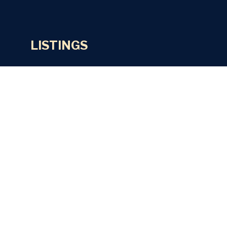
LISTINGS
Residential Properties
Commercial Properties
Lettings
Land & Sites
SERVICES
Valuations