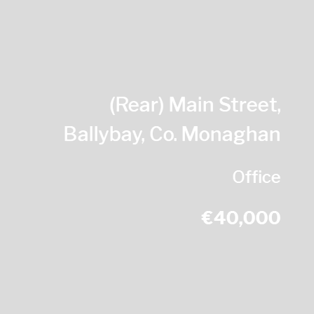
(Rear) Main Street,
Ballybay, Co. Monaghan
Office
€40,000