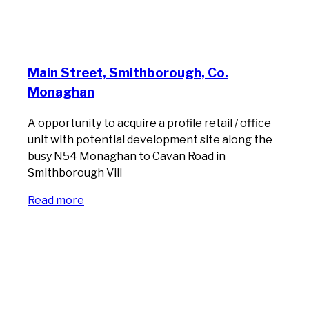
Main Street, Smithborough, Co.
Monaghan
A opportunity to acquire a profile retail / office
unit with potential development site along the
busy N54 Monaghan to Cavan Road in
Smithborough Vill
Read more