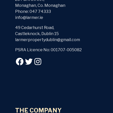
Monaghan, Co. Monaghan
Phone: 047 74333
info@larmer.ie
49 Cedarhurst Road,
Castleknock, Dublin 15
larmerpropertydublin@gmail.com
PSRA Licence No: 001707-005082
THE COMPANY