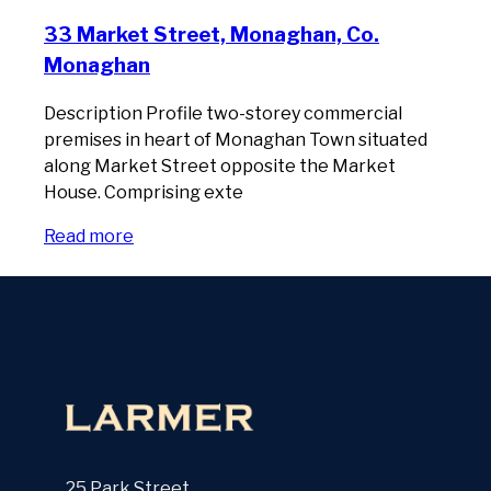
33 Market Street, Monaghan, Co.
Monaghan
Description Profile two-storey commercial
premises in heart of Monaghan Town situated
along Market Street opposite the Market
House. Comprising exte
Read more
25 Park Street,