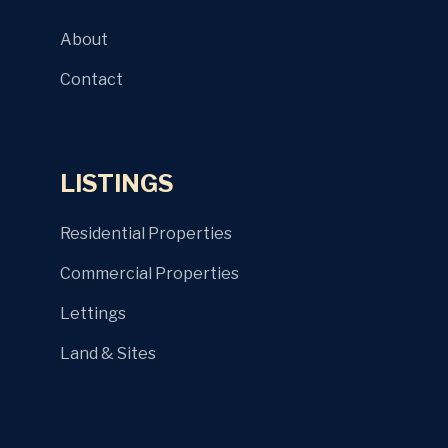
About
Contact
LISTINGS
Residential Properties
Commercial Properties
Lettings
Land & Sites