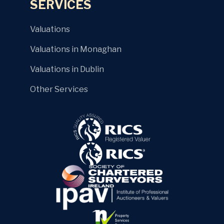
SERVICES
Valuations
Valuations in Monaghan
Valuations in Dublin
Other Services