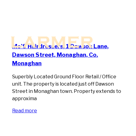
Mo’S Hairdressers, 1 Dawson Lane,
Dawson Street, Monaghan, Co.
Monaghan
Superbly Located Ground Floor Retail / Office
unit. The property is located just off Dawson
Street in Monaghan town. Property extends to
approxima
Read more