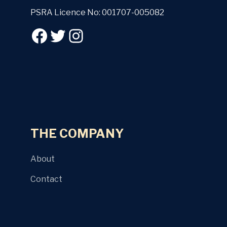
PSRA Licence No: 001707-005082
THE COMPANY
About
Contact