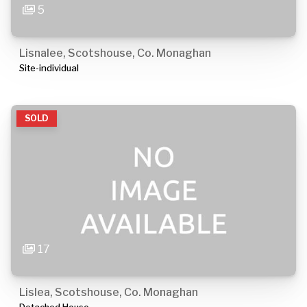
5
Lisnalee, Scotshouse, Co. Monaghan
Site-individual
SOLD
17
Lislea, Scotshouse, Co. Monaghan
Detached House