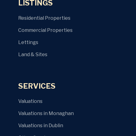
LISTINGS
Residential Properties
Commercial Properties
Lettings
Land & Sites
SERVICES
Valuations
Valuations in Monaghan
Valuations in Dublin