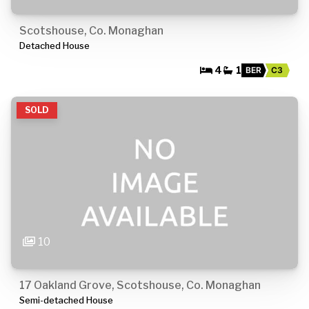
Scotshouse, Co. Monaghan
Detached House
4
1
BER
C3
SOLD
10
17 Oakland Grove, Scotshouse, Co. Monaghan
Semi-detached House