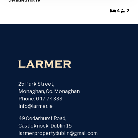
4
2
25 Park Street,
Monaghan, Co. Monaghan
Phone: 047 74333
info@larmer.ie
49 Cedarhurst Road,
Castleknock, Dublin 15
larmerpropertydublin@gmail.com