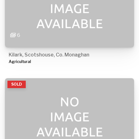
6
Kilark, Scotshouse, Co. Monaghan
Agricultural
SOLD