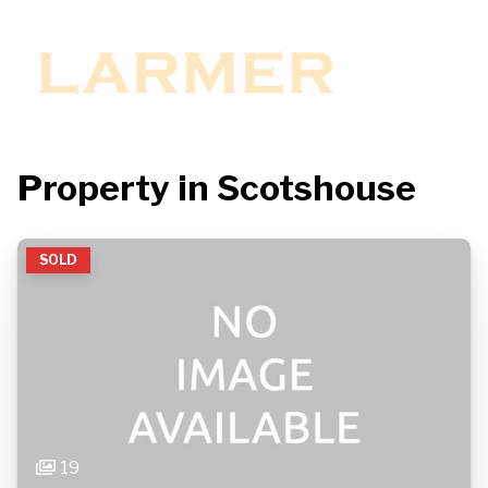
Property in Scotshouse
SOLD
19