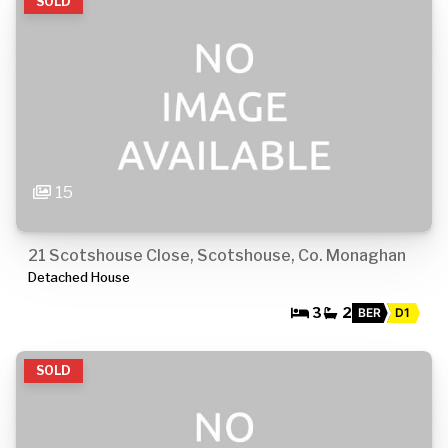
SOLD
15
21 Scotshouse Close, Scotshouse, Co. Monaghan
Detached House
3
2
BER
D1
SOLD