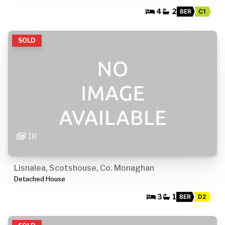
4
2
BER
C1
SOLD
18
Lisnalea, Scotshouse, Co. Monaghan
Detached House
3
1
BER
D2