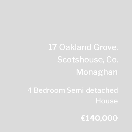
17 Oakland Grove,
Scotshouse, Co.
Monaghan
4 Bedroom Semi-detached
House
€140,000